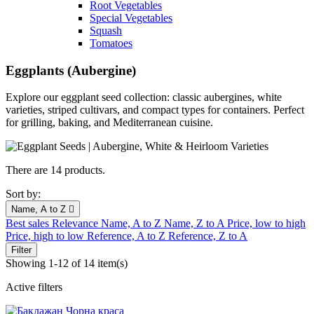
Root Vegetables
Special Vegetables
Squash
Tomatoes
Eggplants (Aubergine)
Explore our eggplant seed collection: classic aubergines, white
varieties, striped cultivars, and compact types for containers. Perfect
for grilling, baking, and Mediterranean cuisine.
There are 14 products.
Sort by:
Name, A to Z

Best sales
Relevance
Name, A to Z
Name, Z to A
Price, low to high
Price, high to low
Reference, A to Z
Reference, Z to A
Filter
Showing 1-12 of 14 item(s)
Active filters