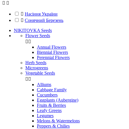



Насіння України

Сонячний Березень
NIKITOVKA Seeds
Flower Seeds


Annual Flowers
Biennial Flowers
Perennial Flowers
Herb Seeds
Microgreens
Vegetable Seeds


Alliums
Cabbage Family
Cucumbers
Eggplants (Aubergine)
Fruits & Berries
Leafy Greens
Legumes
Melons & Watermelons
Peppers & Chilies