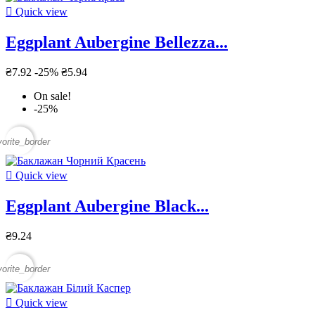

Quick view
Eggplant Aubergine Bellezza...
₴7.92
-25%
₴5.94
On sale!
-25%
vorite_border

Quick view
Eggplant Aubergine Black...
₴9.24
vorite_border

Quick view