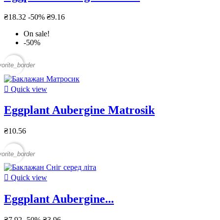
₴18.32
-50%
₴9.16
On sale!
-50%
vorite_border

Quick view
Eggplant Aubergine Matrosik
₴10.56
vorite_border

Quick view
Eggplant Aubergine...
₴7.92
-50%
₴3.96