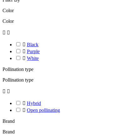
Color
Color



Black

Purple

White
Pollination type
Pollination type



Hybrid

Open pollinating
Brand
Brand