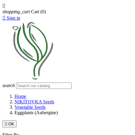

shopping_cart
Cart
(0)

Sign in
search
Home
NIKITOVKA Seeds
Vegetable Seeds
Eggplants (Aubergine)

OK
Filter By