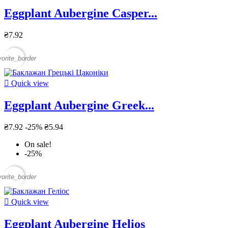
Eggplant Aubergine Casper...
₴7.92
vorite_border

Quick view
Eggplant Aubergine Greek...
₴7.92
-25%
₴5.94
On sale!
-25%
vorite_border

Quick view
Eggplant Aubergine Helios