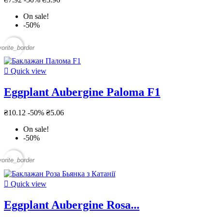
On sale!
-50%
vorite_border

Quick view
Eggplant Aubergine Paloma F1
₴10.12
-50%
₴5.06
On sale!
-50%
vorite_border

Quick view
Eggplant Aubergine Rosa...