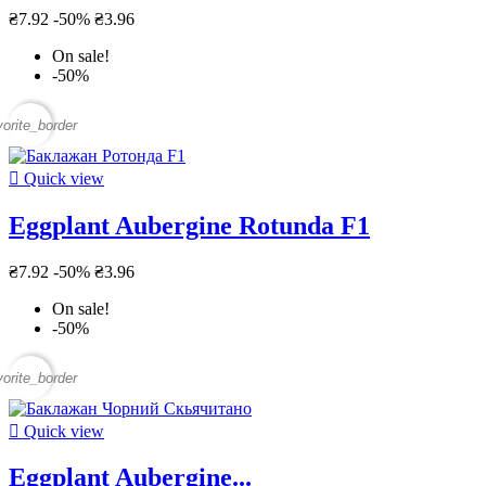
₴7.92
-50%
₴3.96
On sale!
-50%
vorite_border

Quick view
Eggplant Aubergine Rotunda F1
₴7.92
-50%
₴3.96
On sale!
-50%
vorite_border

Quick view
Eggplant Aubergine...