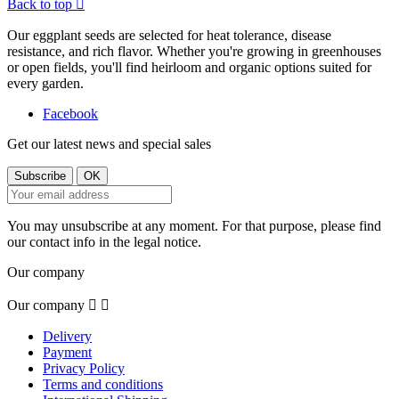
Back to top

Our eggplant seeds are selected for heat tolerance, disease
resistance, and rich flavor. Whether you're growing in greenhouses
or open fields, you'll find heirloom and organic options suited for
every garden.
Facebook
Get our latest news and special sales
You may unsubscribe at any moment. For that purpose, please find
our contact info in the legal notice.
Our company
Our company


Delivery
Payment
Privacy Policy
Terms and conditions