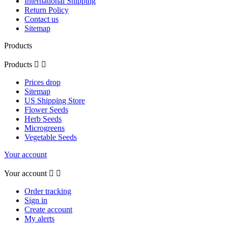
International Shipping
Return Policy
Contact us
Sitemap
Products
Products


Prices drop
Sitemap
US Shipping Store
Flower Seeds
Herb Seeds
Microgreens
Vegetable Seeds
Your account
Your account


Order tracking
Sign in
Create account
My alerts