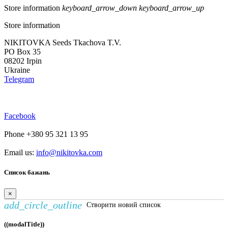
Store information
keyboard_arrow_down
keyboard_arrow_up
Store information
NIKITOVKA Seeds Tkachova T.V.
PO Box 35
08202 Irpin
Ukraine
Telegram
Facebook
Phone +380 95 321 13 95
Email us:
info@nikitovka.com
Список бажань
×
add_circle_outline
Створити новий список
((modalTitle))