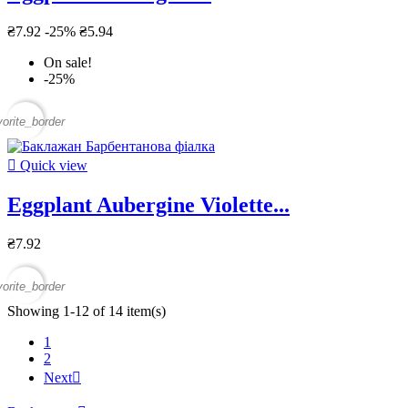
₴7.92
-25%
₴5.94
On sale!
-25%
vorite_border

Quick view
Eggplant Aubergine Violette...
₴7.92
vorite_border
Showing 1-12 of 14 item(s)
1
2
Next
