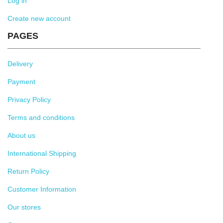
Log in
Create new account
PAGES
Delivery
Payment
Privacy Policy
Terms and conditions
About us
International Shipping
Return Policy
Customer Information
Our stores