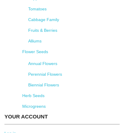
Tomatoes
Cabbage Family
Fruits & Berries
Alliums
Flower Seeds
Annual Flowers
Perennial Flowers
Biennial Flowers
Herb Seeds
Microgreens
YOUR ACCOUNT