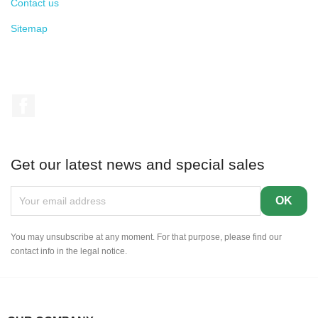
Contact us
Sitemap
Facebook
Get our latest news and special sales
You may unsubscribe at any moment. For that purpose, please find our
contact info in the legal notice.