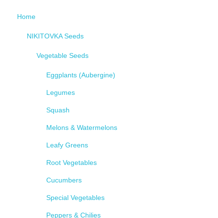
Home
NIKITOVKA Seeds
Vegetable Seeds
Eggplants (Aubergine)
Legumes
Squash
Melons & Watermelons
Leafy Greens
Root Vegetables
Cucumbers
Special Vegetables
Peppers & Chilies