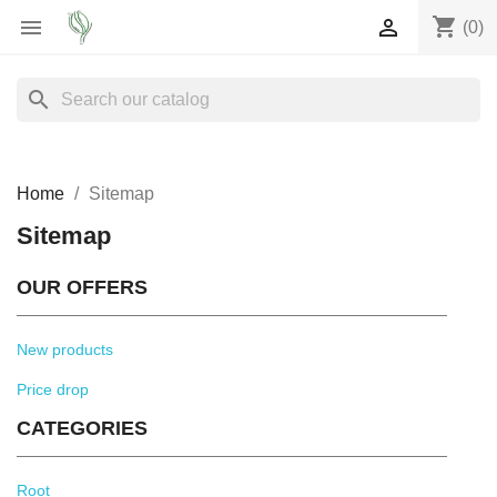
shopping_cart


(0)
search
Home
Sitemap
Sitemap
OUR OFFERS
New products
Price drop
CATEGORIES
Root